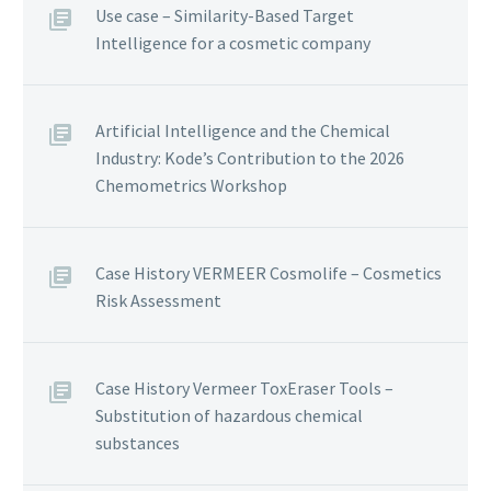
Use case – Similarity-Based Target
Intelligence for a cosmetic company
Artificial Intelligence and the Chemical
Industry: Kode’s Contribution to the 2026
Chemometrics Workshop
Case History VERMEER Cosmolife – Cosmetics
Risk Assessment
Case History Vermeer ToxEraser Tools –
Substitution of hazardous chemical
substances