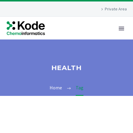
Private Area
HEALTH
Home
Tag