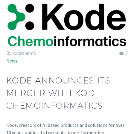
By kodechemo
0
News
KODE ANNOUNCES ITS
MERGER WITH KODE
CHEMOINFORMATICS
Kode, creators of AI based products and solutions for over
10 years, unifies its two souls in one, by merging…