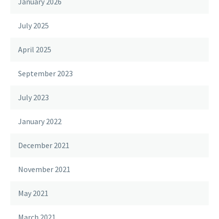
January 2026
July 2025
April 2025
September 2023
July 2023
January 2022
December 2021
November 2021
May 2021
March 2021