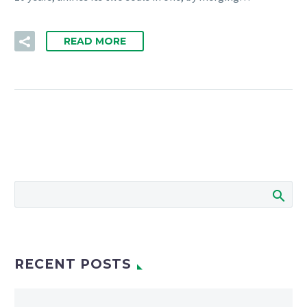
READ MORE
RECENT POSTS