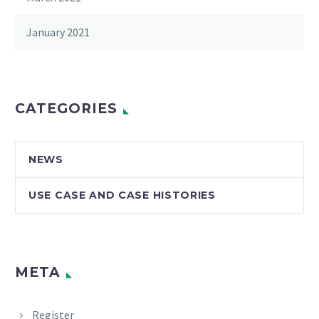
January 2021
CATEGORIES
NEWS
USE CASE AND CASE HISTORIES
META
Register