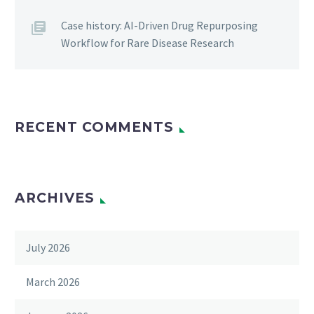
Case history: AI-Driven Drug Repurposing
Workflow for Rare Disease Research
RECENT COMMENTS
ARCHIVES
July 2026
March 2026