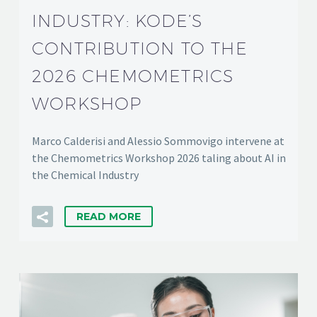
INDUSTRY: KODE’S
CONTRIBUTION TO THE
2026 CHEMOMETRICS
WORKSHOP
Marco Calderisi and Alessio Sommovigo intervene at
the Chemometrics Workshop 2026 taling about AI in
the Chemical Industry
READ MORE