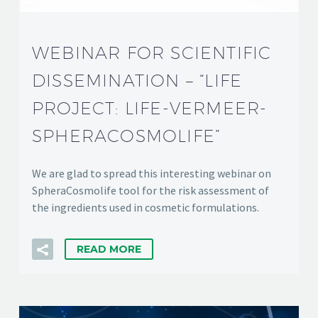
WEBINAR FOR SCIENTIFIC
DISSEMINATION – “LIFE
PROJECT: LIFE-VERMEER-
SPHERACOSMOLIFE”
We are glad to spread this interesting webinar on
SpheraCosmolife tool for the risk assessment of
the ingredients used in cosmetic formulations.
READ MORE