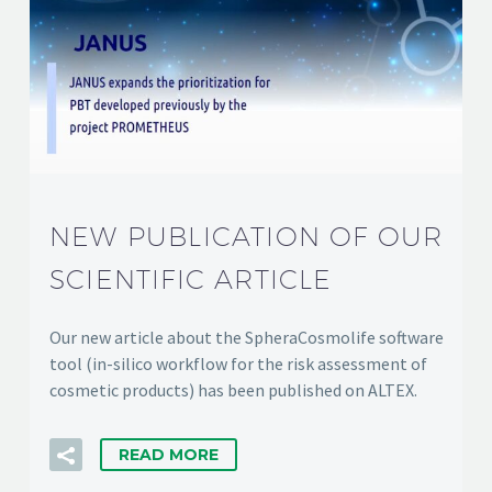
NEW PUBLICATION OF OUR
SCIENTIFIC ARTICLE
Our new article about the SpheraCosmolife software
tool (in-silico workflow for the risk assessment of
cosmetic products) has been published on ALTEX.
READ MORE