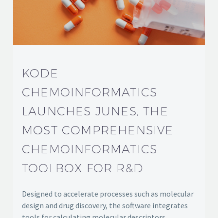
KODE
CHEMOINFORMATICS
LAUNCHES JUNES, THE
MOST COMPREHENSIVE
CHEMOINFORMATICS
TOOLBOX FOR R&D.
Designed to accelerate processes such as molecular
design and drug discovery, the software integrates
tools for calculating molecular descriptors,