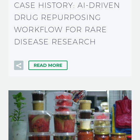
CASE HISTORY: AI-DRIVEN
DRUG REPURPOSING
WORKFLOW FOR RARE
DISEASE RESEARCH
READ MORE