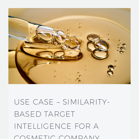
USE CASE – SIMILARITY-
BASED TARGET
INTELLIGENCE FOR A
COSMETIC COMPANY