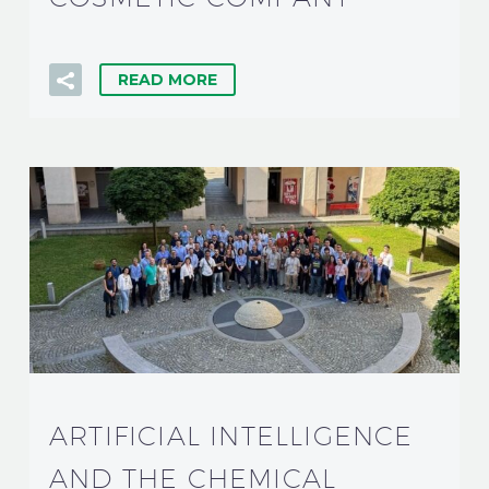
READ MORE
ARTIFICIAL INTELLIGENCE
AND THE CHEMICAL