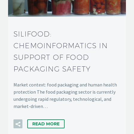
SILIFOOD:
CHEMOINFORMATICS IN
SUPPORT OF FOOD
PACKAGING SAFETY
Market context: food packaging and human health
protection The food packaging sector is currently
undergoing rapid regulatory, technological, and
market-driven…
READ MORE