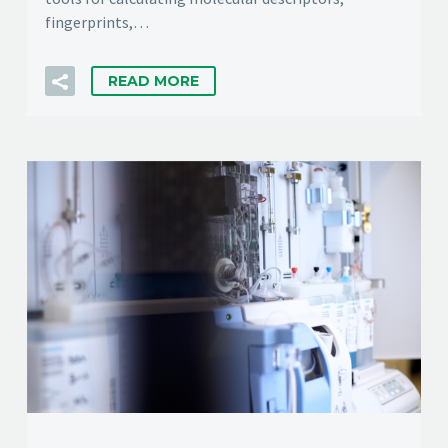
fingerprints,…
READ MORE