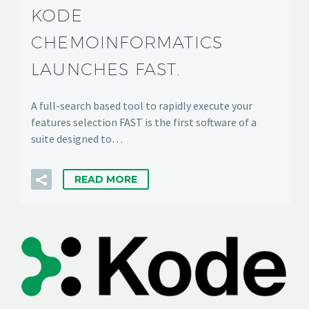
KODE
CHEMOINFORMATICS
LAUNCHES FAST.
A full-search based tool to rapidly execute your
features selection FAST is the first software of a
suite designed to…
READ MORE