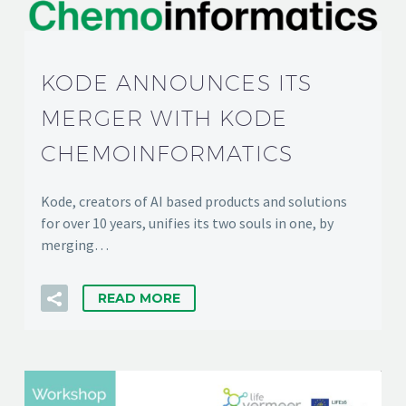
KODE ANNOUNCES ITS
MERGER WITH KODE
CHEMOINFORMATICS
Kode, creators of AI based products and solutions
for over 10 years, unifies its two souls in one, by
merging…
READ MORE