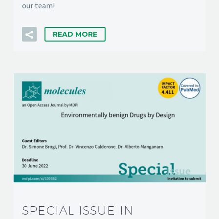
our team!
READ MORE
SPECIAL ISSUE IN