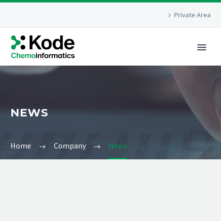
Private Area
NEWS
Home
Company
News