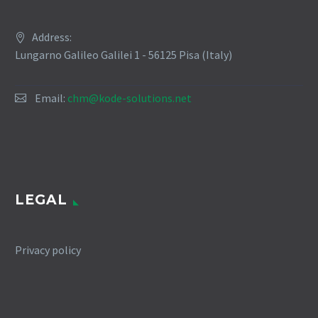
Address:
Lungarno Galileo Galilei 1 - 56125 Pisa (Italy)
Email:
chm@kode-solutions.net
LEGAL
Privacy policy