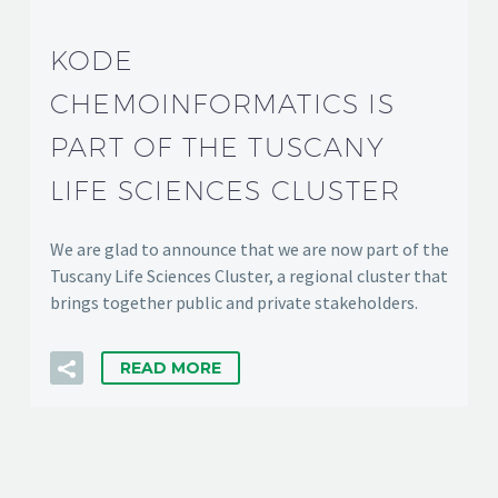
KODE
CHEMOINFORMATICS IS
PART OF THE TUSCANY
LIFE SCIENCES CLUSTER
We are glad to announce that we are now part of the
Tuscany Life Sciences Cluster, a regional cluster that
brings together public and private stakeholders.
READ MORE