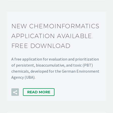
NEW CHEMOINFORMATICS
APPLICATION AVAILABLE.
FREE DOWNLOAD
A free application for evaluation and prioritization
of persistent, bioaccumulative, and toxic (PBT)
chemicals, developed for the German Environment
Agency (UBA).
READ MORE