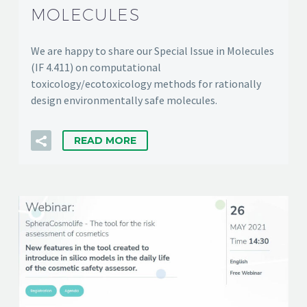
MOLECULES
We are happy to share our Special Issue in Molecules
(IF 4.411) on computational
toxicology/ecotoxicology methods for rationally
design environmentally safe molecules.
READ MORE