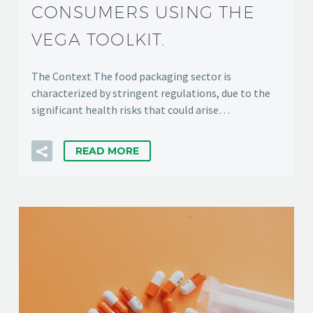
CONSUMERS USING THE
VEGA TOOLKIT.
The Context The food packaging sector is
characterized by stringent regulations, due to the
significant health risks that could arise…
READ MORE