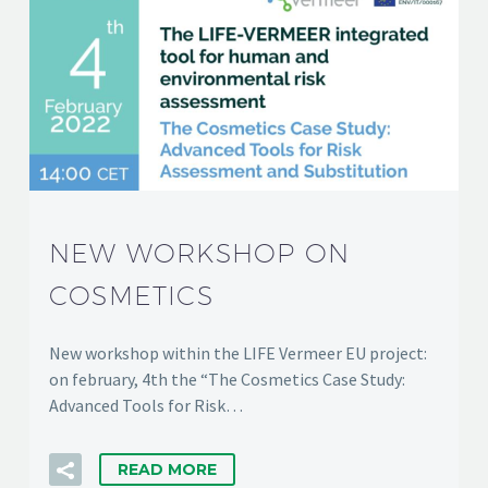
NEW WORKSHOP ON
COSMETICS
New workshop within the LIFE Vermeer EU project:
on february, 4th the “The Cosmetics Case Study:
Advanced Tools for Risk…
READ MORE