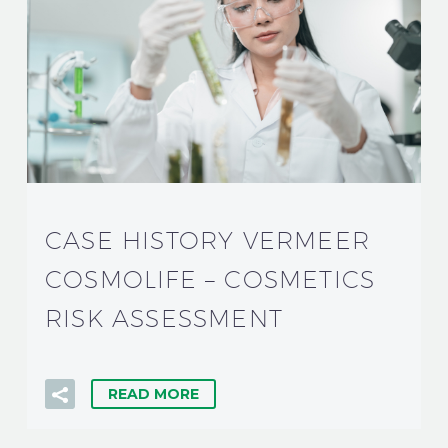
CASE HISTORY VERMEER
COSMOLIFE – COSMETICS
RISK ASSESSMENT
READ MORE