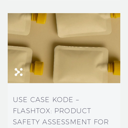
USE CASE KODE –
FLASHTOX: PRODUCT
SAFETY ASSESSMENT FOR