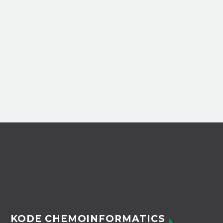
KODE CHEMOINFORMATICS