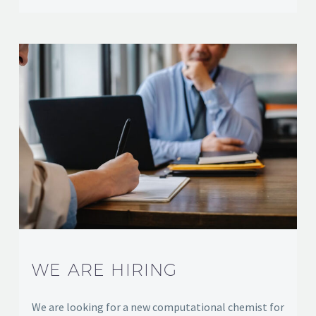
WE ARE HIRING
We are looking for a new computational chemist for