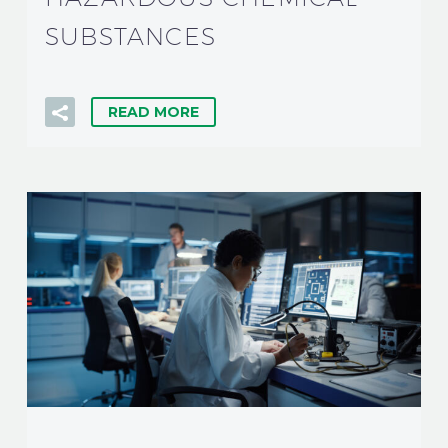
SUBSTANCES
READ MORE