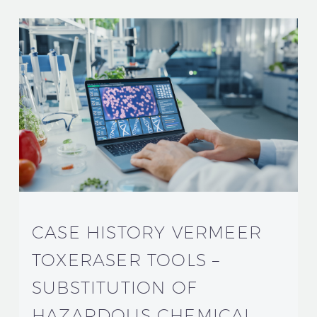
CASE HISTORY VERMEER
TOXERASER TOOLS –
SUBSTITUTION OF
HAZARDOUS CHEMICAL