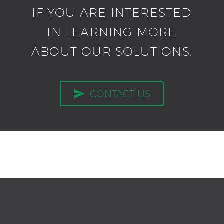
IF YOU ARE INTERESTED
IN LEARNING MORE
ABOUT OUR SOLUTIONS.

CONTACT US