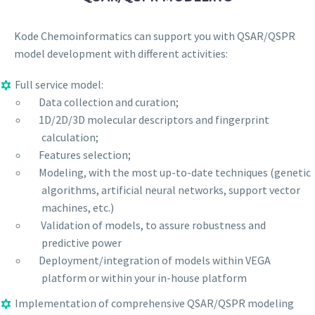
Kode Chemoinformatics can support you with QSAR/QSPR
model development with different activities:
Full service model:
Data collection and curation;
1D/2D/3D molecular descriptors and fingerprint
calculation;
Features selection;
Modeling, with the most up-to-date techniques (genetic
algorithms, artificial neural networks, support vector
machines, etc.)
Validation of models, to assure robustness and
predictive power
Deployment/integration of models within VEGA
platform or within your in-house platform
Implementation of comprehensive QSAR/QSPR modeling