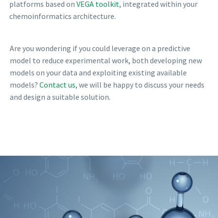
platforms based on
VEGA toolkit
, integrated within your
chemoinformatics architecture.
Are you wondering if you could leverage on a predictive
model to reduce experimental work, both developing new
models on your data and exploiting existing available
models?
Contact us
, we will be happy to discuss your needs
and design a suitable solution.