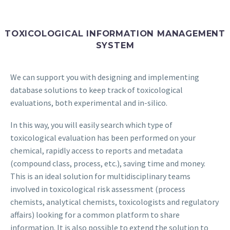
TOXICOLOGICAL INFORMATION MANAGEMENT
SYSTEM
We can support you with designing and implementing
database solutions to keep track of toxicological
evaluations, both experimental and in-silico.
In this way, you will easily search which type of
toxicological evaluation has been performed on your
chemical, rapidly access to reports and metadata
(compound class, process, etc.), saving time and money.
This is an ideal solution for multidisciplinary teams
involved in toxicological risk assessment (process
chemists, analytical chemists, toxicologists and regulatory
affairs) looking for a common platform to share
information. It is also possible to extend the solution to