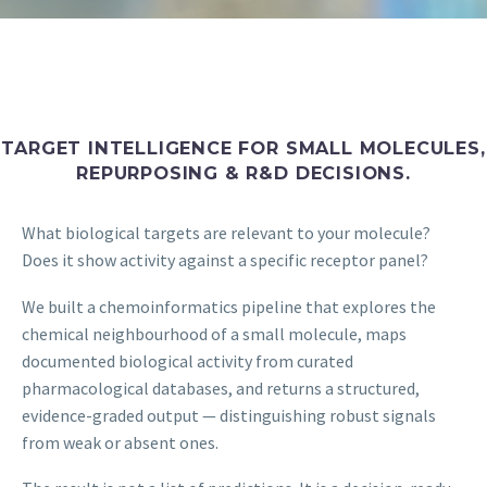
TARGET INTELLIGENCE FOR SMALL MOLECULES,
REPURPOSING & R&D DECISIONS.
What biological targets are relevant to your molecule?
Does it show activity against a specific receptor panel?
We built a chemoinformatics pipeline that explores the
chemical neighbourhood of a small molecule, maps
documented biological activity from curated
pharmacological databases, and returns a structured,
evidence-graded output — distinguishing robust signals
from weak or absent ones.