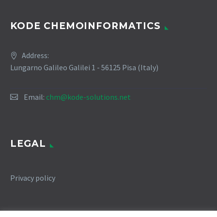
KODE CHEMOINFORMATICS
Address:
Lungarno Galileo Galilei 1 - 56125 Pisa (Italy)
Email:
chm@kode-solutions.net
LEGAL
Privacy policy