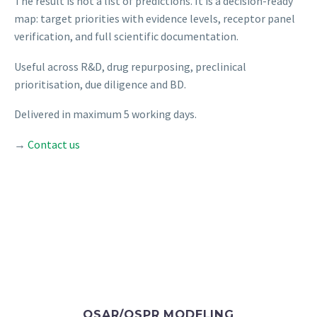
The result is not a list of predictions. It is a decision-ready
map: target priorities with evidence levels, receptor panel
verification, and full scientific documentation.
Useful across R&D, drug repurposing, preclinical
prioritisation, due diligence and BD.
Delivered in maximum 5 working days.
→
Contact us
QSAR/QSPR MODELING