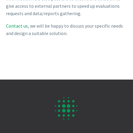
give access to external partners to speed up evaluations
requests and data/reports gathering.
Contact us
, we will be happy to discuss your specific needs
and design a suitable solution.

