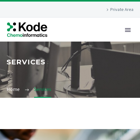
Private Area
SERVICES
Home
Services