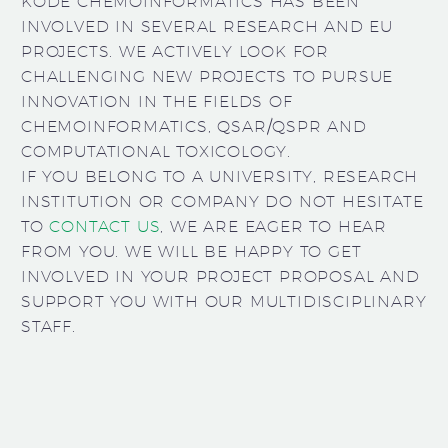
KODE CHEMOINFORMATICS HAS BEEN
INVOLVED IN SEVERAL RESEARCH AND EU
PROJECTS. WE ACTIVELY LOOK FOR
CHALLENGING NEW PROJECTS TO PURSUE
INNOVATION IN THE FIELDS OF
CHEMOINFORMATICS, QSAR/QSPR AND
COMPUTATIONAL TOXICOLOGY.
IF YOU BELONG TO A UNIVERSITY, RESEARCH
INSTITUTION OR COMPANY DO NOT HESITATE
TO
CONTACT US
, WE ARE EAGER TO HEAR
FROM YOU. WE WILL BE HAPPY TO GET
INVOLVED IN YOUR PROJECT PROPOSAL AND
SUPPORT YOU WITH OUR MULTIDISCIPLINARY
STAFF.