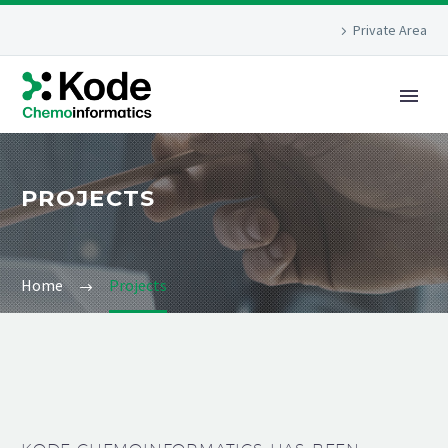
Private Area
PROJECTS
Home
Projects