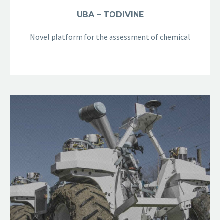
UBA – TODIVINE
Novel platform for the assessment of chemical