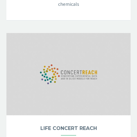
chemicals
LIFE CONCERT REACH