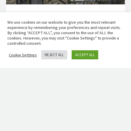
SMASH
We use cookies on our website to give you the most relevant
experience by remembering your preferences and repeat visits.
Sensor data analysis
By clicking “ACCEPT ALL”, you consent to the use of ALL the
cookies. However, you may visit "Cookie Settings" to provide a
controlled consent.
Cookie Settings
REJECT ALL
ACCEPT ALL
LIFE PROSIL
Implementation of chemoinformatics tools and
new QSAR models