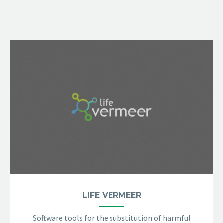
LIFE VERMEER
Software tools for the substitution of harmful