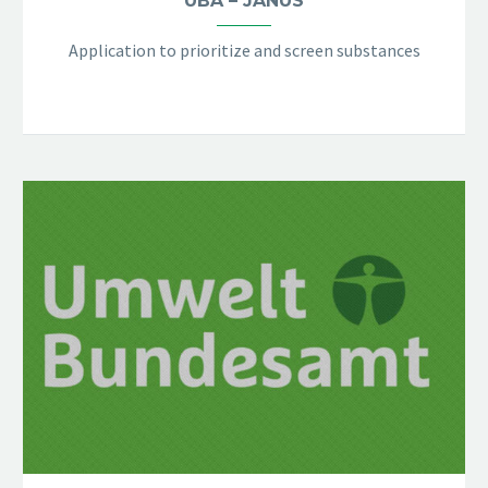
UBA – JANUS
Application to prioritize and screen substances