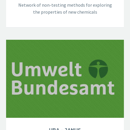
Network of non-testing methods for exploring
the properties of new chemicals