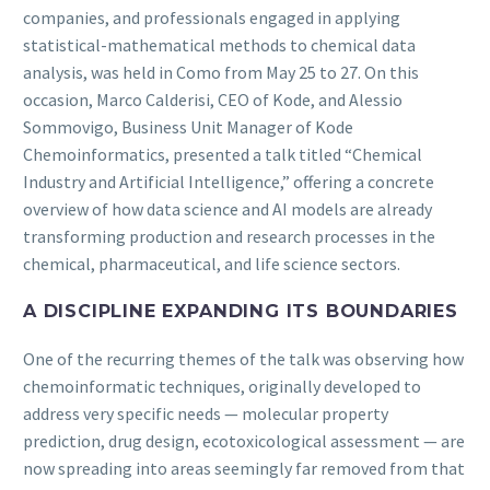
companies, and professionals engaged in applying
statistical-mathematical methods to chemical data
analysis, was held in Como from May 25 to 27. On this
occasion, Marco Calderisi, CEO of Kode, and Alessio
Sommovigo, Business Unit Manager of Kode
Chemoinformatics, presented a talk titled “Chemical
Industry and Artificial Intelligence,” offering a concrete
overview of how data science and AI models are already
transforming production and research processes in the
chemical, pharmaceutical, and life science sectors.
A DISCIPLINE EXPANDING ITS BOUNDARIES
One of the recurring themes of the talk was observing how
chemoinformatic techniques, originally developed to
address very specific needs — molecular property
prediction, drug design, ecotoxicological assessment — are
now spreading into areas seemingly far removed from that