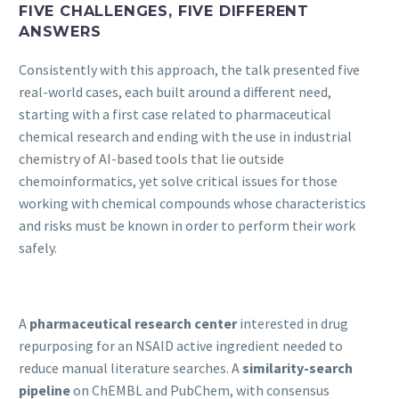
FIVE CHALLENGES, FIVE DIFFERENT
ANSWERS
Consistently with this approach, the talk presented five
real-world cases, each built around a different need,
starting with a first case related to pharmaceutical
chemical research and ending with the use in industrial
chemistry of AI-based tools that lie outside
chemoinformatics, yet solve critical issues for those
working with chemical compounds whose characteristics
and risks must be known in order to perform their work
safely.
A
pharmaceutical research center
interested in drug
repurposing for an NSAID active ingredient needed to
reduce manual literature searches. A
similarity-search
pipeline
on ChEMBL and PubChem, with consensus