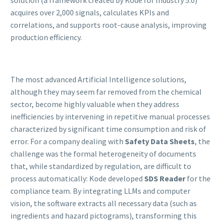
acquires over 2,000 signals, calculates KPIs and
correlations, and supports root-cause analysis, improving
production efficiency.
The most advanced Artificial Intelligence solutions,
although they may seem far removed from the chemical
sector, become highly valuable when they address
inefficiencies by intervening in repetitive manual processes
characterized by significant time consumption and risk of
error. For a company dealing with
Safety Data Sheets
, the
challenge was the formal heterogeneity of documents
that, while standardized by regulation, are difficult to
process automatically: Kode developed
SDS Reader
for the
compliance team. By integrating LLMs and computer
vision, the software extracts all necessary data (such as
ingredients and hazard pictograms), transforming this