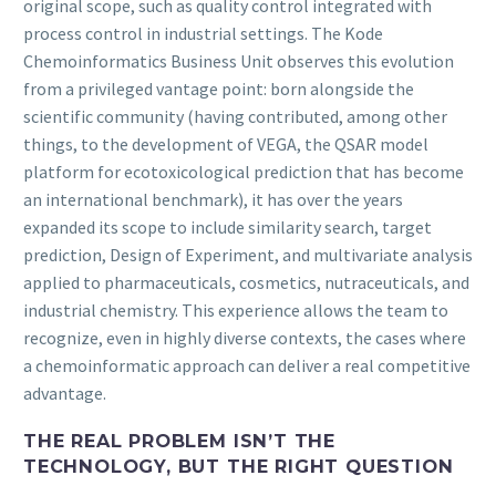
original scope, such as quality control integrated with
process control in industrial settings. The Kode
Chemoinformatics Business Unit observes this evolution
from a privileged vantage point: born alongside the
scientific community (having contributed, among other
things, to the development of VEGA, the QSAR model
platform for ecotoxicological prediction that has become
an international benchmark), it has over the years
expanded its scope to include similarity search, target
prediction, Design of Experiment, and multivariate analysis
applied to pharmaceuticals, cosmetics, nutraceuticals, and
industrial chemistry. This experience allows the team to
recognize, even in highly diverse contexts, the cases where
a chemoinformatic approach can deliver a real competitive
advantage.
THE REAL PROBLEM ISN’T THE
TECHNOLOGY, BUT THE RIGHT QUESTION