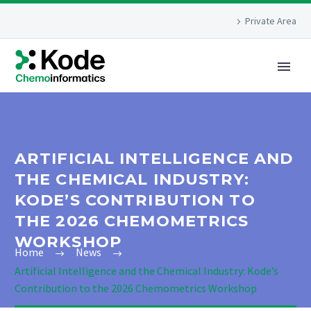
Private Area
ARTIFICIAL INTELLIGENCE AND
THE CHEMICAL INDUSTRY:
KODE’S CONTRIBUTION TO
THE 2026 CHEMOMETRICS
WORKSHOP
Home
News
Artificial Intelligence and the Chemical Industry: Kode’s
Contribution to the 2026 Chemometrics Workshop