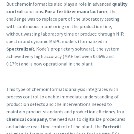
But chemoinformatics also plays a role in advanced
quality
control
solutions.
For a fertilizer manufacturer
, the
challenge was to replace part of the laboratory testing
with continuous monitoring on the production line,
without wasting laboratory time or product: through NIR
spectra and dynamic MSPC models (formalized in
SpectralizeR
, Kode’s proprietary software), the system
achieved very high accuracy (MAE between 0.06% and
0.17%) and is now operational in the plant.
This type of chemoinformatic analysis integrates with
process control to enable immediate understanding of
production defects and the interventions needed to
maintain product standards and production efficiency. In a
chemical company
, the need was to digitalize procedures
and achieve real-time control of the plant: the
FactorAI
solution (a framework created by Kode for Industry 5.0)