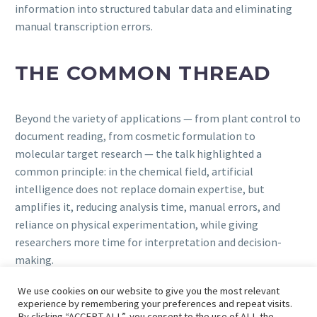
information into structured tabular data and eliminating
manual transcription errors.
THE COMMON THREAD
Beyond the variety of applications — from plant control to
document reading, from cosmetic formulation to
molecular target research — the talk highlighted a
common principle: in the chemical field, artificial
intelligence does not replace domain expertise, but
amplifies it, reducing analysis time, manual errors, and
reliance on physical experimentation, while giving
researchers more time for interpretation and decision-
making.
We use cookies on our website to give you the most relevant
experience by remembering your preferences and repeat visits.
By clicking “ACCEPT ALL”, you consent to the use of ALL the