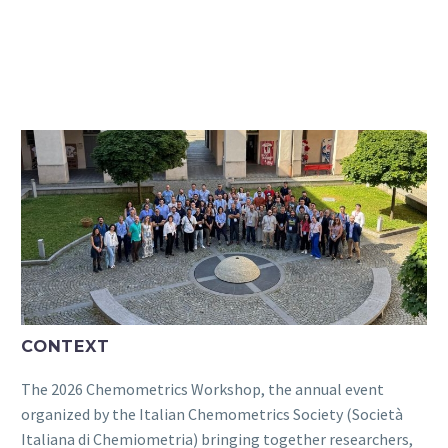
CONTEXT
The 2026 Chemometrics Workshop, the annual event
organized by the Italian Chemometrics Society (Società
Italiana di Chemiometria) bringing together researchers,