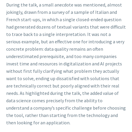
During the talk, a small anecdote was mentioned, almost
jokingly, drawn from a survey of a sample of Italian and
French start-ups, in which a single closed-ended question
had generated dozens of textual variants that were difficult
to trace back to a single interpretation. It was not a
serious example, but an effective one for introducing a very
concrete problem: data quality remains an often
underestimated prerequisite, and too many companies
invest time and resources in digitalization and AI projects
without first fully clarifying what problem they actually
want to solve, ending up dissatisfied with solutions that
are technically correct but poorly aligned with their real
needs. As highlighted during the talk, the added value of
data science comes precisely from the ability to
understand a company’s specific challenge before choosing
the tool, rather than starting from the technology and
then looking for an application.