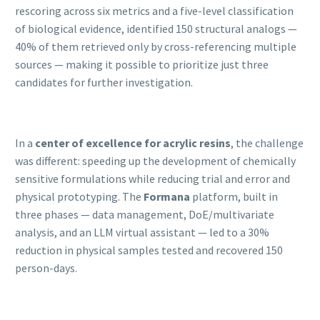
rescoring across six metrics and a five-level classification
of biological evidence, identified 150 structural analogs —
40% of them retrieved only by cross-referencing multiple
sources — making it possible to prioritize just three
candidates for further investigation.
In a
center of excellence for acrylic resins
, the challenge
was different: speeding up the development of chemically
sensitive formulations while reducing trial and error and
physical prototyping. The
Formana
platform, built in
three phases — data management, DoE/multivariate
analysis, and an LLM virtual assistant — led to a 30%
reduction in physical samples tested and recovered 150
person-days.