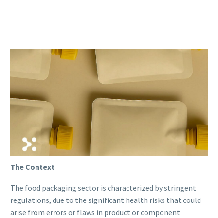
The Context
The food packaging sector is characterized by stringent
regulations, due to the significant health risks that could
arise from errors or flaws in product or component