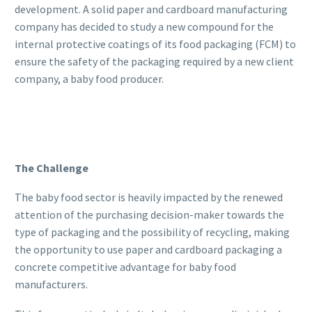
development. A solid paper and cardboard manufacturing
company has decided to study a new compound for the
internal protective coatings of its food packaging (FCM) to
ensure the safety of the packaging required by a new client
company, a baby food producer.
The Challenge
The baby food sector is heavily impacted by the renewed
attention of the purchasing decision-maker towards the
type of packaging and the possibility of recycling, making
the opportunity to use paper and cardboard packaging a
concrete competitive advantage for baby food
manufacturers.