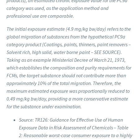
products), an estimated chronic exposure value for the PC9a
category was used, as the application method and
professional use are comparable.
The initial exposure estimate (4.9 mg/kg bw/day) refers to the
global migration of substances from the hypothetical PC9a
category product (Coatings, paints, thinners, paint removers –
Solvent rich, high solid, water borne paint – SEE SOURCE).
Taking as an example Ministerial Decree of March 21, 1973,
which establishes the composition and purity requirements for
FCMs, the target substance should not contribute more than
approximately 10% of the total migration. Therefore, the
maximum estimated exposure was proportionally reduced to
0.49 mg/kg bw/day, providing a more conservative estimate
for the substance under examination.
Source: TR126: Guidance for Effective Use of Human
Exposure Data in Risk Assessment of Chemicals – Table
2: Reasonable worst-case consumer exposure to a highly