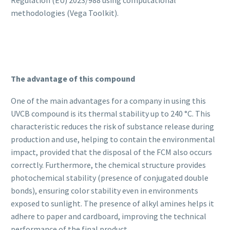
Regulation (EU) 2023/988 using computational
methodologies (Vega Toolkit).
The advantage of this compound
One of the main advantages for a company in using this
UVCB compound is its thermal stability up to 240 °C. This
characteristic reduces the risk of substance release during
production and use, helping to contain the environmental
impact, provided that the disposal of the FCM also occurs
correctly. Furthermore, the chemical structure provides
photochemical stability (presence of conjugated double
bonds), ensuring color stability even in environments
exposed to sunlight. The presence of alkyl amines helps it
adhere to paper and cardboard, improving the technical
performance of the final product.