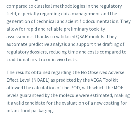
compared to classical methodologies in the regulatory
field, especially regarding data management and the
generation of technical and scientific documentation. They
allow for rapid and reliable preliminary toxicity
assessments thanks to validated QSAR models. They
automate predictive analysis and support the drafting of
regulatory dossiers, reducing time and costs compared to
traditional in vitro or in vivo tests.
The results obtained regarding the No Observed Adverse
Effect Level (NOAEL) as predicted by the VEGA Toolkit
allowed the calculation of the POD, with which the MOE
levels guaranteed by the molecule were estimated, making
it a valid candidate for the evaluation of a new coating for
infant food packaging.