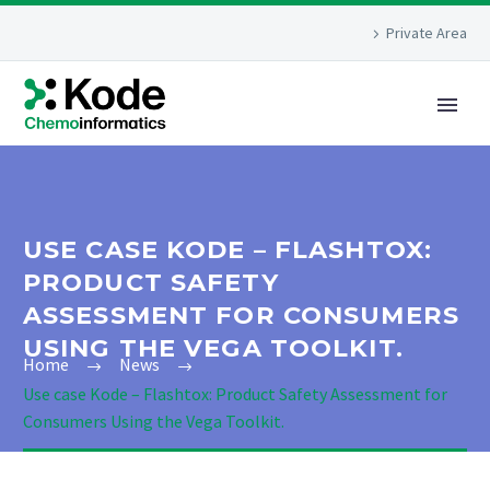
Private Area
USE CASE KODE – FLASHTOX:
PRODUCT SAFETY
ASSESSMENT FOR CONSUMERS
USING THE VEGA TOOLKIT.
Home
News
Use case Kode – Flashtox: Product Safety Assessment for
Consumers Using the Vega Toolkit.