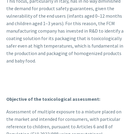
This focus, particularly in Italy, has in no way diminished
the demand for product safety guarantees, given the
vulnerability of the end users (infants aged 0–12 months
and children aged 1–3 years). For this reason, the FCM
manufacturing company has invested in R&D to identify a
coating solution for its packaging that is toxicologically
safer even at high temperatures, which is fundamental in
the production and packaging of homogenized products
and baby food.
Objective of the toxicological assessment:
Assessment of multiple exposure to a mixture placed on
the market and intended for consumers, with particular
reference to children, pursuant to Articles 6 and 8 of