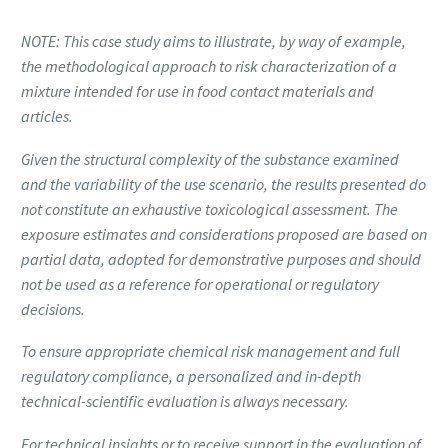
NOTE: This case study aims to illustrate, by way of example,
the methodological approach to risk characterization of a
mixture intended for use in food contact materials and
articles.
Given the structural complexity of the substance examined
and the variability of the use scenario, the results presented do
not constitute an exhaustive toxicological assessment. The
exposure estimates and considerations proposed are based on
partial data, adopted for demonstrative purposes and should
not be used as a reference for operational or regulatory
decisions.
To ensure appropriate chemical risk management and full
regulatory compliance, a personalized and in-depth
technical-scientific evaluation is always necessary.
For technical insights or to receive support in the evaluation of