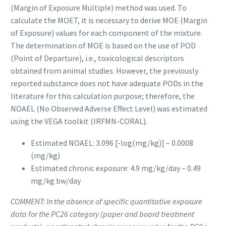
(Margin of Exposure Multiple) method was used. To
calculate the MOET, it is necessary to derive MOE (Margin
of Exposure) values for each component of the mixture.
The determination of MOE is based on the use of POD
(Point of Departure), i.e., toxicological descriptors
obtained from animal studies. However, the previously
reported substance does not have adequate PODs in the
literature for this calculation purpose; therefore, the
NOAEL (No Observed Adverse Effect Level) was estimated
using the VEGA toolkit (IRFMN-CORAL).
Estimated NOAEL: 3.096 [-log(mg/kg)] –
0.0008
(mg/kg)
Estimated chronic exposure: 4.9 mg/kg/day –
0.49
mg/kg bw/day
COMMENT:
In the absence of specific quantitative exposure
data for the PC26 category (paper and board treatment