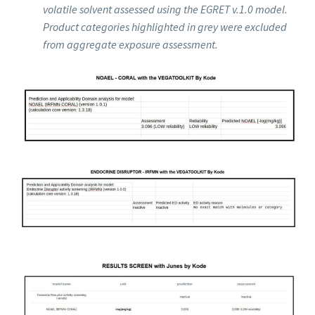
volatile solvent assessed using the EGRET v.1.0 model.
Product categories highlighted in grey were excluded
from aggregate exposure assessment.