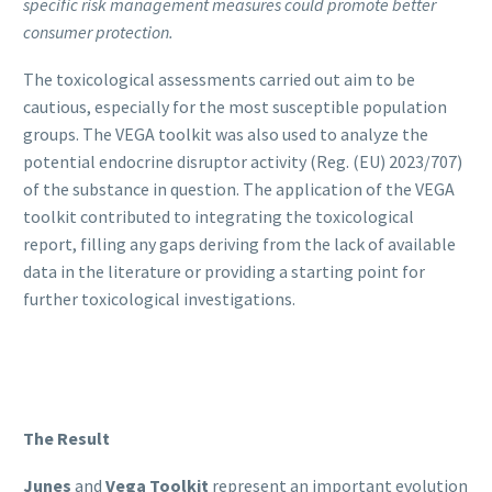
specific risk management measures could promote better
consumer protection.
The toxicological assessments carried out aim to be
cautious, especially for the most susceptible population
groups. The VEGA toolkit was also used to analyze the
potential endocrine disruptor activity (Reg. (EU) 2023/707)
of the substance in question. The application of the VEGA
toolkit contributed to integrating the toxicological
report, filling any gaps deriving from the lack of available
data in the literature or providing a starting point for
further toxicological investigations.
The Result
Junes
and
Vega Toolkit
represent an important evolution