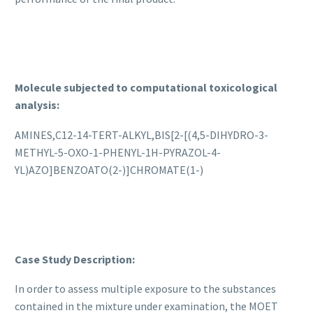
Molecule subjected to computational toxicological
analysis:
AMINES,C12-14-TERT-ALKYL,BIS[2-[(4,5-DIHYDRO-3-
METHYL-5-OXO-1-PHENYL-1H-PYRAZOL-4-
YL)AZO]BENZOATO(2-)]CHROMATE(1-)
Case Study Description:
In order to assess multiple exposure to the substances
contained in the mixture under examination, the MOET