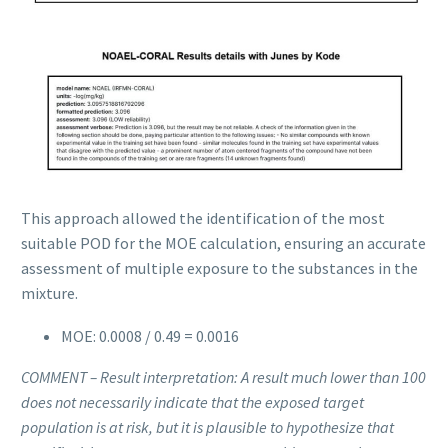
This approach allowed the identification of the most
suitable POD for the MOE calculation, ensuring an accurate
assessment of multiple exposure to the substances in the
mixture.
MOE: 0.0008 / 0.49 = 0.0016
COMMENT – Result interpretation: A result much lower than 100
does not necessarily indicate that the exposed target
population is at risk, but it is plausible to hypothesize that