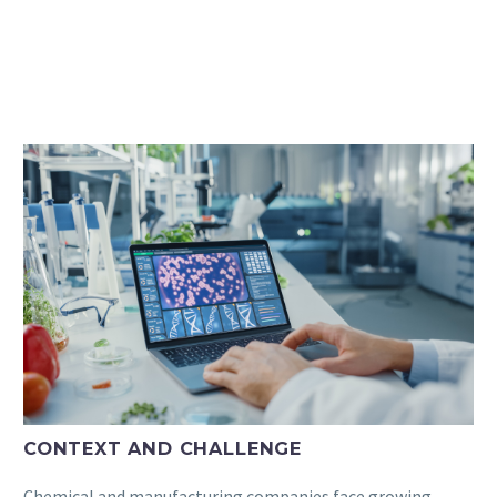
CONTEXT AND CHALLENGE
Chemical and manufacturing companies face growing