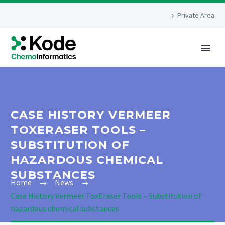
Private Area
CASE HISTORY VERMEER
TOXERASER TOOLS –
SUBSTITUTION OF
HAZARDOUS CHEMICAL
SUBSTANCES
Home
News
Case History Vermeer ToxEraser Tools – Substitution of
hazardous chemical substances