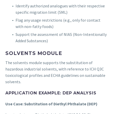
Identify authorized analogues with their respective
specific migration limit (SML)
Flag any usage restrictions (e.g., only for contact
with non-fatty foods)
Support the assessment of NIAS (Non-Intentionally
Added Substances)
SOLVENTS MODULE
The solvents module supports the substitution of
hazardous industrial solvents, with reference to ICH Q3C
toxicological profiles and ECHA guidelines on sustainable
solvents.
APPLICATION EXAMPLE: DEP ANALYSIS
Use Case: Substitution of Diethyl Phthalate (DEP)