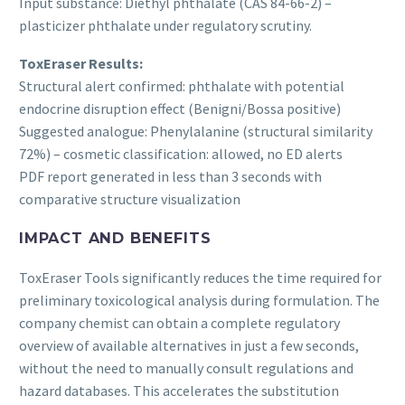
Input substance: Diethyl phthalate (CAS 84-66-2) –
plasticizer phthalate under regulatory scrutiny.
ToxEraser Results:
Structural alert confirmed: phthalate with potential
endocrine disruption effect (Benigni/Bossa positive)
Suggested analogue: Phenylalanine (structural similarity
72%) – cosmetic classification: allowed, no ED alerts
PDF report generated in less than 3 seconds with
comparative structure visualization
IMPACT AND BENEFITS
ToxEraser Tools significantly reduces the time required for
preliminary toxicological analysis during formulation. The
company chemist can obtain a complete regulatory
overview of available alternatives in just a few seconds,
without the need to manually consult regulations and
hazard databases. This accelerates the substitution