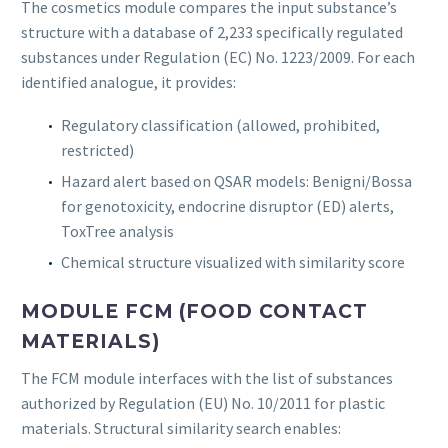
The cosmetics module compares the input substance’s
structure with a database of 2,233 specifically regulated
substances under Regulation (EC) No. 1223/2009. For each
identified analogue, it provides:
Regulatory classification (allowed, prohibited,
restricted)
Hazard alert based on QSAR models: Benigni/Bossa
for genotoxicity, endocrine disruptor (ED) alerts,
ToxTree analysis
Chemical structure visualized with similarity score
MODULE FCM (FOOD CONTACT
MATERIALS)
The FCM module interfaces with the list of substances
authorized by Regulation (EU) No. 10/2011 for plastic
materials. Structural similarity search enables: