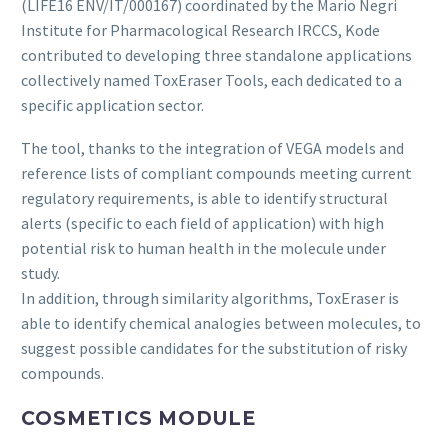
(LIFE16 ENV/IT/000167) coordinated by the Mario Negri
Institute for Pharmacological Research IRCCS, Kode
contributed to developing three standalone applications
collectively named ToxEraser Tools, each dedicated to a
specific application sector.
The tool, thanks to the integration of VEGA models and
reference lists of compliant compounds meeting current
regulatory requirements, is able to identify structural
alerts (specific to each field of application) with high
potential risk to human health in the molecule under
study.
In addition, through similarity algorithms, ToxEraser is
able to identify chemical analogies between molecules, to
suggest possible candidates for the substitution of risky
compounds.
COSMETICS MODULE