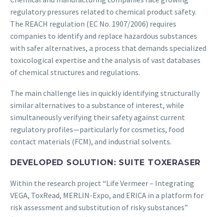
regulatory pressures related to chemical product safety.
The REACH regulation (EC No. 1907/2006) requires
companies to identify and replace hazardous substances
with safer alternatives, a process that demands specialized
toxicological expertise and the analysis of vast databases
of chemical structures and regulations.
The main challenge lies in quickly identifying structurally
similar alternatives to a substance of interest, while
simultaneously verifying their safety against current
regulatory profiles—particularly for cosmetics, food
contact materials (FCM), and industrial solvents.
DEVELOPED SOLUTION: SUITE TOXERASER
Within the research project “Life Vermeer – Integrating
VEGA, ToxRead, MERLIN-Expo, and ERICA in a platform for
risk assessment and substitution of risky substances”