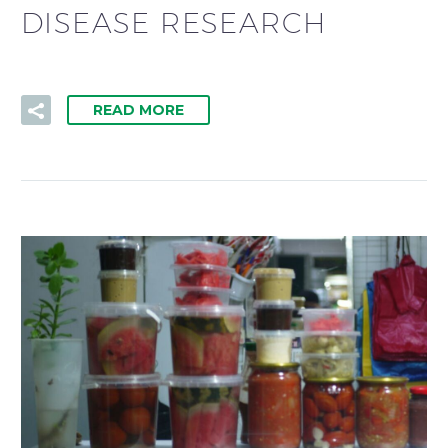
DISEASE RESEARCH
READ MORE