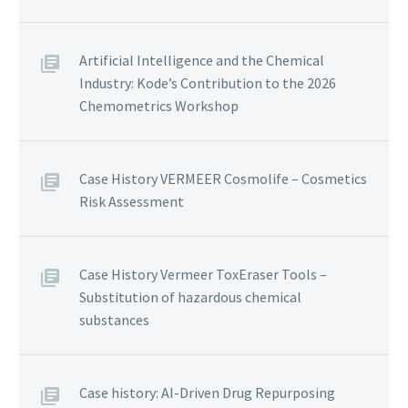
Artificial Intelligence and the Chemical
Industry: Kode’s Contribution to the 2026
Chemometrics Workshop
Case History VERMEER Cosmolife – Cosmetics
Risk Assessment
Case History Vermeer ToxEraser Tools –
Substitution of hazardous chemical
substances
Case history: AI-Driven Drug Repurposing