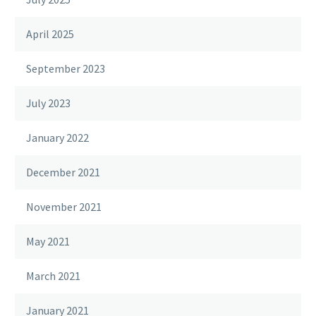
April 2025
September 2023
July 2023
January 2022
December 2021
November 2021
May 2021
March 2021
January 2021