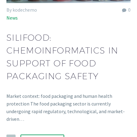
By kodechemo
0
News
SILIFOOD:
CHEMOINFORMATICS IN
SUPPORT OF FOOD
PACKAGING SAFETY
Market context: food packaging and human health
protection The food packaging sector is currently
undergoing rapid regulatory, technological, and market-
driven…