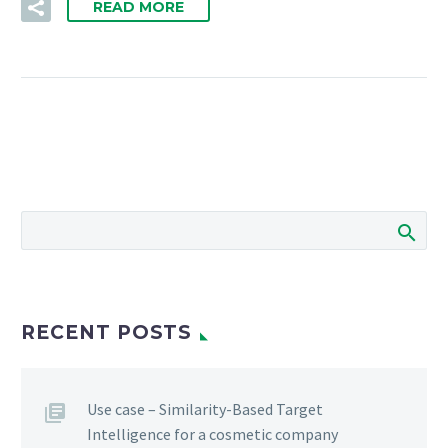
READ MORE
RECENT POSTS
Use case – Similarity-Based Target
Intelligence for a cosmetic company