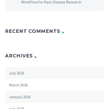
Workflow for Rare Disease Research
RECENT COMMENTS
ARCHIVES
July 2026
March 2026
January 2026
July 2025