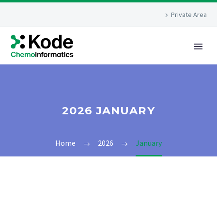
Private Area
2026 JANUARY
Home
2026
January