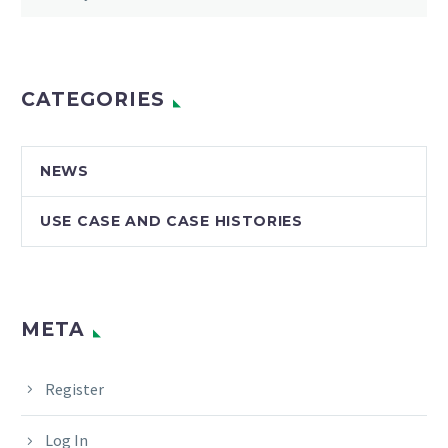
CATEGORIES
NEWS
USE CASE AND CASE HISTORIES
META
Register
Log In