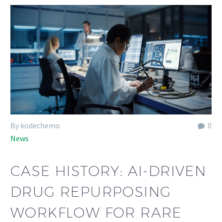
By kodechemo
0
News
CASE HISTORY: AI-DRIVEN
DRUG REPURPOSING
WORKFLOW FOR RARE