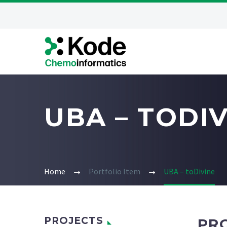
UBA – TODI
Home
Portfolio Item
UBA – toDivine
PROJECTS
PR