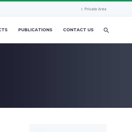
Private Area
CTS
PUBLICATIONS
CONTACT US