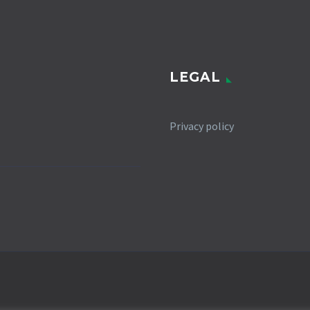
LEGAL
Privacy policy