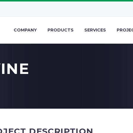
COMPANY
PRODUCTS
SERVICES
PROJE
VINE
OJECT DESCRIPTION