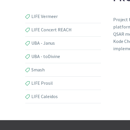
LIFE Vermeer
Project 
platform
LIFE Concert REACH
QSAR mo
Kode Che
UBA - Janus
impleme
UBA - toDivine
Smash
LIFE Prosil
LIFE Caleidos