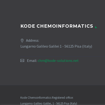
KODE CHEMOINFORMATICS
Address:
Lungarno Galileo Galilei 1 - 56125 Pisa (Italy)
Email:
chm@kode-solutions.net
Kode Chemoinformatics Registered office:
Lungarno Galileo Galilei, 1 - 56125 Pisa (Italy)