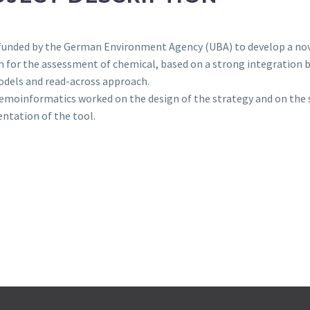
funded by the German Environment Agency (UBA) to develop a no
 for the assessment of chemical, based on a strong integration
dels and read-across approach.
moinformatics worked on the design of the strategy and on the 
ntation of the tool.