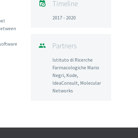
Timeline

2017 - 2020
vel
 between
software
Partners

Istituto di Ricerche
Farmacologiche Mario
Negri, Kode,
IdeaConsult, Molecular
Networks