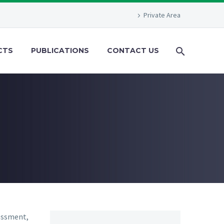
Private Area
CTS
PUBLICATIONS
CONTACT US
sessment,