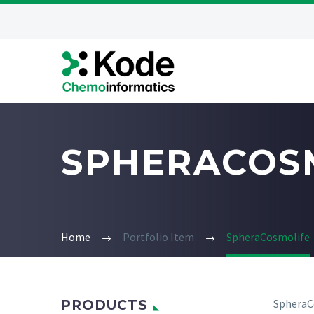
SPHERACOS
Home
Portfolio Item
SpheraCosmolife
SpheraCo
PRODUCTS