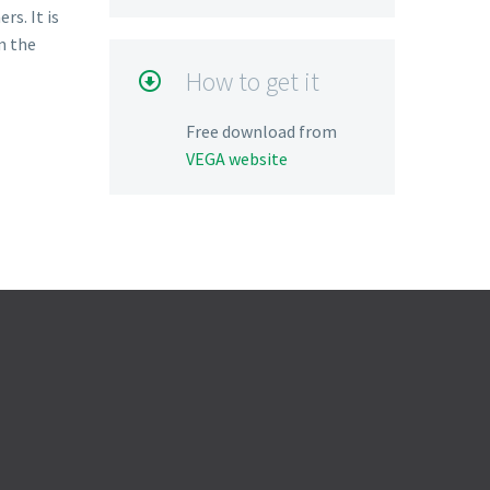
s. It is
m the
How to get it

Free download from
VEGA website