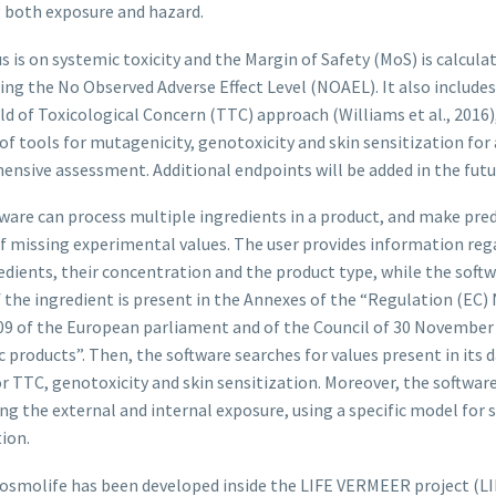
 both exposure and hazard.
s is on systemic toxicity and the Margin of Safety (MoS) is calcula
ing the No Observed Adverse Effect Level (NOAEL). It also includes
d of Toxicological Concern (TTC) approach (Williams et al., 2016)
f tools for mutagenicity, genotoxicity and skin sensitization for 
nsive assessment. Additional endpoints will be added in the futu
ware can process multiple ingredients in a product, and make pred
of missing experimental values. The user provides information reg
edients, their concentration and the product type, while the soft
f the ingredient is present in the Annexes of the “Regulation (EC) 
9 of the European parliament and of the Council of 30 November
 products”. Then, the software searches for values present in its 
or TTC, genotoxicity and skin sensitization. Moreover, the softwar
g the external and internal exposure, using a specific model for 
ion.
osmolife has been developed inside the LIFE VERMEER project (L