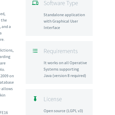
Software Type

ted,
Standalone application
 the
with Graphical User
, and a
Interface
a
re.
Requirements
ictions,

arding
It works on all Operative
ware
Systems supporting
No.
Java (version 8 required)
 2009 on
database
e allows
skin
License

Open source (LGPL v3)
IFE16