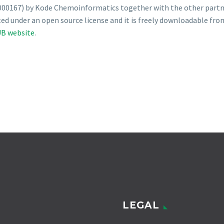
00167) by Kode Chemoinformatics together with the other partner
ted under an open source license and it is freely downloadable fro
B website
.
LEGAL