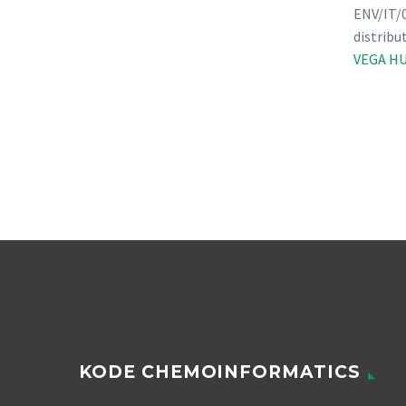
ENV/IT/0
distribu
VEGA HU
KODE CHEMOINFORMATICS