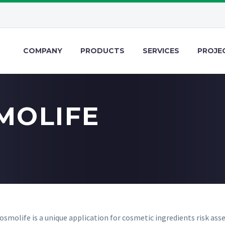
COMPANY
PRODUCTS
SERVICES
PROJE
MOLIFE
smolife is a unique application for cosmetic ingredients risk as