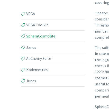
covering
The focu
VEGA
consider
VEGA Toolkit
Threshol
number o
SpheraCosmolife
comprehe
Janus
The soft
in case 
ALChemy Suite
the ingr
checks i
Kodemetrics
1223/200
cosmetic
Junes
useful f
comparin
permeat
SpheraC