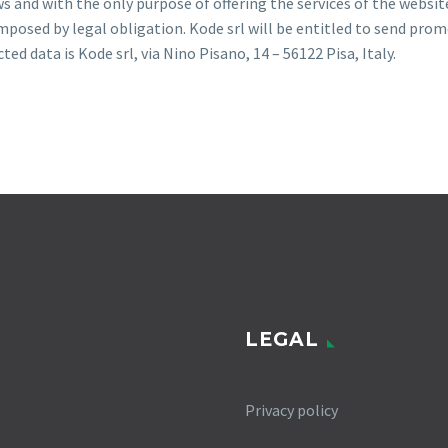
ws and with the only purpose of offering the services of the websit
posed by legal obligation. Kode srl will be entitled to send prom
d data is Kode srl, via Nino Pisano, 14 – 56122 Pisa, Italy.
LEGAL
Privacy policy