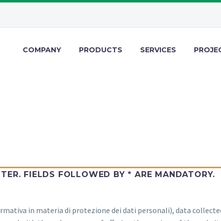
COMPANY
PRODUCTS
SERVICES
PROJE
STER. FIELDS FOLLOWED BY * ARE MANDATORY.
rmativa in materia di protezione dei dati personali), data collecte