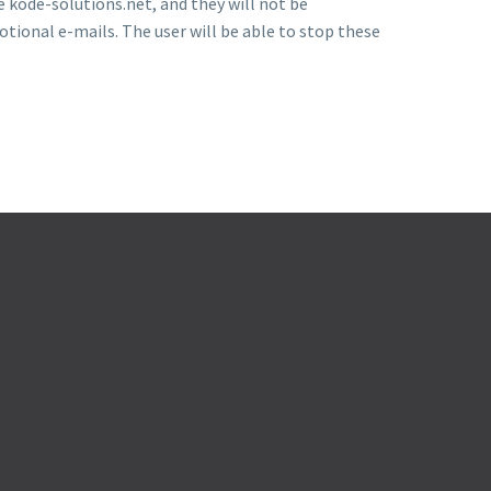
e kode-solutions.net, and they will not be
otional e-mails. The user will be able to stop these