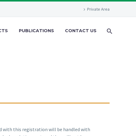
Private Area
CTS
PUBLICATIONS
CONTACT US
d with this registration will be handled with