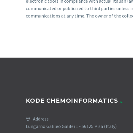
electronic tools in compliance with actual Italian la
communicated or publicized to third parties unless im
communications at any time. The owner of the collecte
KODE CHEMOINFORMATICS
Address:
Lungarno Galileo Galilei 1 - 56125 Pisa (Italy)