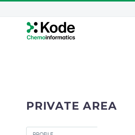
PRIVATE AREA
PROFILE