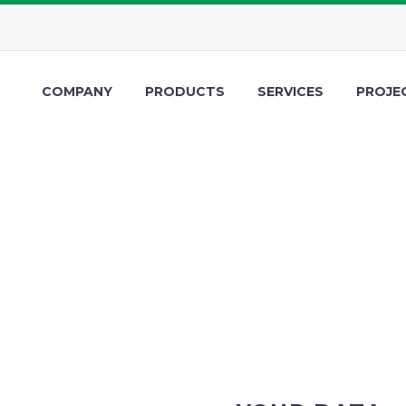
COMPANY
PRODUCTS
SERVICES
PROJE