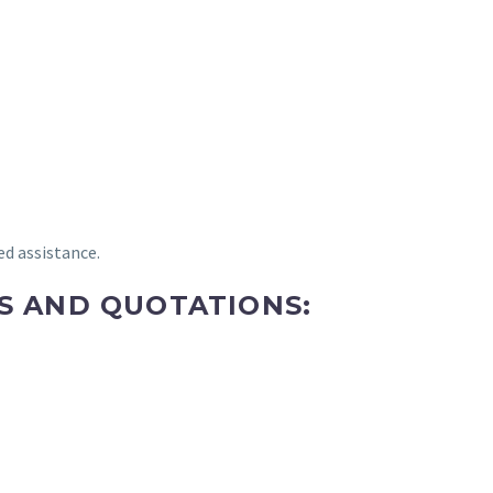
ed assistance.
ES AND QUOTATIONS: