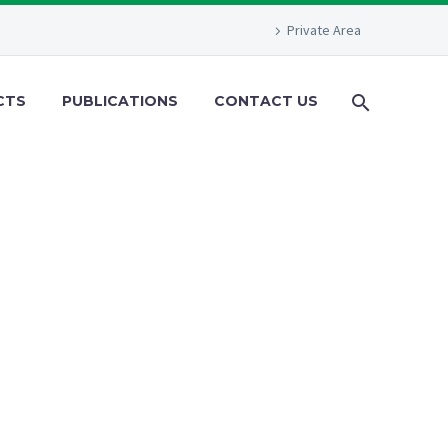
Private Area
CTS
PUBLICATIONS
CONTACT US