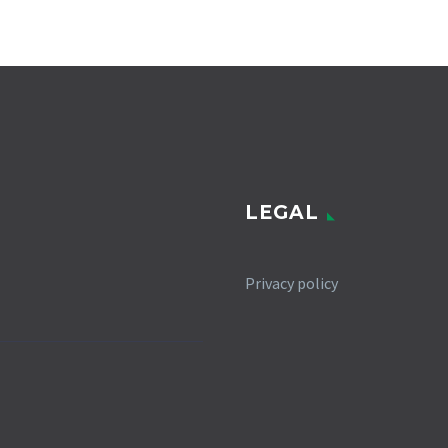
LEGAL
Privacy policy