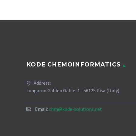
KODE CHEMOINFORMATICS
Address:
Lungarno Galileo Galilei 1 - 56125 Pisa (Italy)
Email:
chm@kode-solutions.net