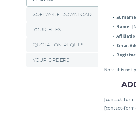
SOFTWARE DOWNLOAD
Surname
Name
: 
YOUR FILES
Affiliati
QUOTATION REQUEST
Email Ad
Register
YOUR ORDERS
Note: it is not
AD
[contact-form-
[contact-form-