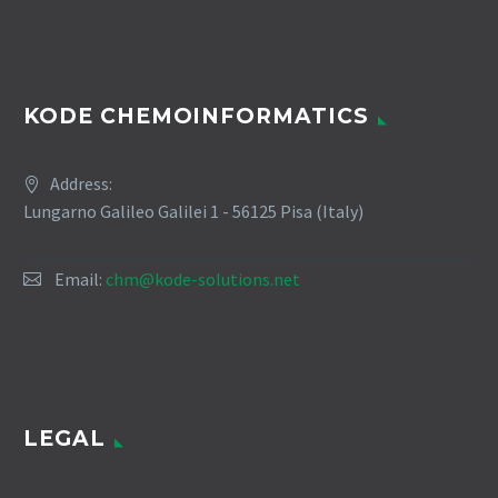
KODE CHEMOINFORMATICS
Address:
Lungarno Galileo Galilei 1 - 56125 Pisa (Italy)
Email:
chm@kode-solutions.net
LEGAL