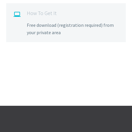
How To Get It

Free download (registration required) from
your private area