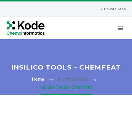
Private Area
INSILICO TOOLS – CHEMFEAT
Home
Portfolio Item
inSilico Tools – ChemFeat