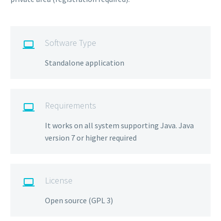
Software Type

Standalone application
Requirements

It works on all system supporting Java. Java
version 7 or higher required
License

Open source (GPL 3)