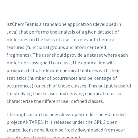
istChemFeat is a standalone application (developed in
Java) that performs the analysis of a given dataset of
molecules on the basis of a set of relevant chemical
features (functional groups and atom centered
fragments). The user should provide a dataset where each
molecule is assigned to a class, the application will
produce a list of relevant chemical features with their
statistics (number of occurrences and percentage of
occurrences) for each of those classes. This output is useful
for studying the dataset and deriving chemical rules to
characterize the different user defined classes.
The application has been developed under the EU funded
project ANTARES. It is released under the GPL 3 open
source license and it can be freely downloaded from your
private area (registration required).